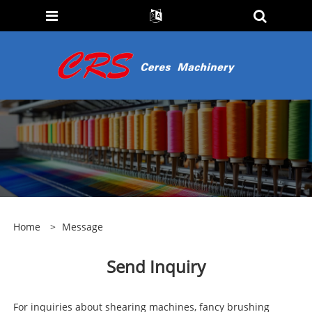
Home
>
Message
Send Inquiry
For inquiries about shearing machines, fancy brushing