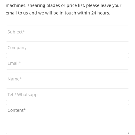
machines, shearing blades or price list, please leave your
email to us and we will be in touch within 24 hours.