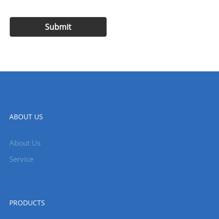
ABOUT US
About Us
Service
PRODUCTS