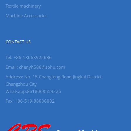
Textile machinery
Machine Accessories
CONTACT US
Tel: +86-13063922686
Email: chenyh588@sohu.com
Address: No. 15 Changfeng Road,Jingkai District,
Changzhou City
Whatsapp:8618068559226
Fax: +86-519-88806802