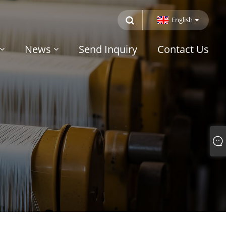
English
News
Send Inquiry
Contact Us