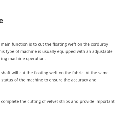
e
main function is to cut the floating weft on the corduroy
 This type of machine is usually equipped with an adjustable
uring machine operation.
aft will cut the floating weft on the fabric. At the same
g status of the machine to ensure the accuracy and
 complete the cutting of velvet strips and provide important