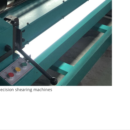
 precision shearing machines