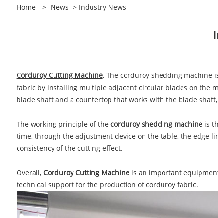
Home
>
News
>
Industry News
Corduroy Cutting Machine
, The corduroy shedding machine is 
fabric by installing multiple adjacent circular blades on the 
blade shaft and a countertop that works with the blade shaft, 
The working principle of the
corduroy shedding machine
is t
time, through the adjustment device on the table, the edge li
consistency of the cutting effect.
Overall,
Corduroy Cutting Machine
is an important equipment i
technical support for the production of corduroy fabric.