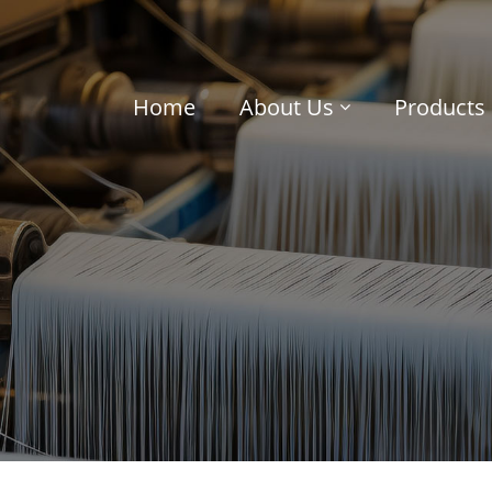
Home
About Us
Products