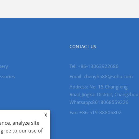
CONTACT US
nery
Tel: +86-13063922686
ssories
Email: chenyh588@sohu.com
Address: No. 15 Changfeng
Road,Jingkai District, Changzhou
Whatsapp:8618068559226
Fax: +86-519-88806802
X
nce, analyze site
agree to our use of
ghts reserved.