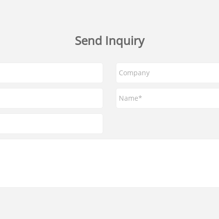
Send Inquiry