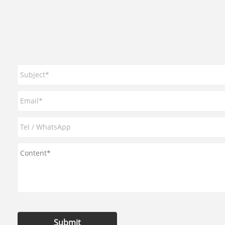
Submit