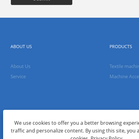
ABOUT US
PRODUCTS
About Us
Textile machi
Service
Machine Acce
We use cookies to offer you a better browsing experie
traffic and personalize content. By using this site, you 
Copyright © 2023 Changzhou Ceres Machinery Co., Ltd. All Ri
cookies.
Privacy Policy