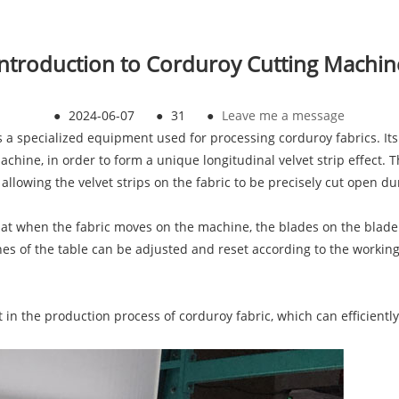
Introduction to Corduroy Cutting Machin
●
2024-06-07
●
31
●
Leave me a message
a specialized equipment used for processing corduroy fabrics. Its 
machine, in order to form a unique longitudinal velvet strip effect.
allowing the velvet strips on the fabric to be precisely cut open d
hat when the fabric moves on the machine, the blades on the blade sh
nes of the table can be adjusted and reset according to the workin
n the production process of corduroy fabric, which can efficiently