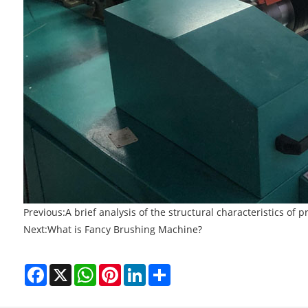
Previous:
A brief analysis of the structural characteristics of
Next:
What is Fancy Brushing Machine?
Facebook
X
WhatsApp
Pinterest
LinkedIn
Share