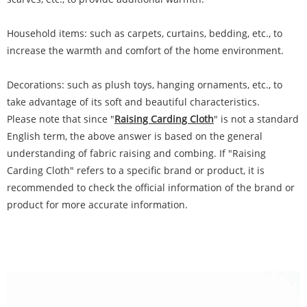
Household items: such as carpets, curtains, bedding, etc., to
increase the warmth and comfort of the home environment.
Decorations: such as plush toys, hanging ornaments, etc., to
take advantage of its soft and beautiful characteristics.
Please note that since "
Raising Carding Cloth
" is not a standard
English term, the above answer is based on the general
understanding of fabric raising and combing. If "Raising
Carding Cloth" refers to a specific brand or product, it is
recommended to check the official information of the brand or
product for more accurate information.