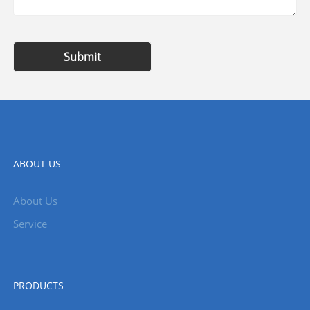
Submit
ABOUT US
About Us
Service
PRODUCTS