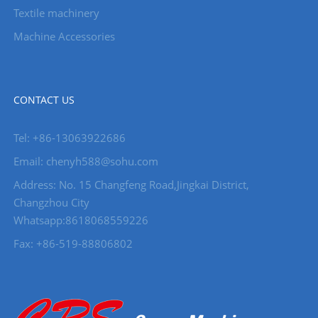
Textile machinery
Machine Accessories
CONTACT US
Tel: +86-13063922686
Email: chenyh588@sohu.com
Address: No. 15 Changfeng Road,Jingkai District,
Changzhou City
Whatsapp:8618068559226
Fax: +86-519-88806802