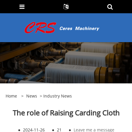
Home
>
News
>
Industry News
The role of Raising Carding Cloth
●
2024-11-26
●
21
●
Leave me a message