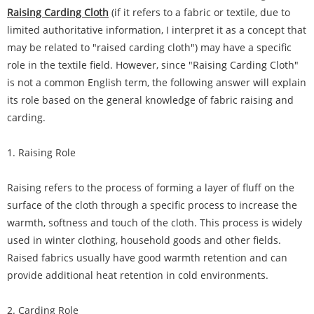
Raising Carding Cloth
(if it refers to a fabric or textile, due to
limited authoritative information, I interpret it as a concept that
may be related to "raised carding cloth") may have a specific
role in the textile field. However, since "Raising Carding Cloth"
is not a common English term, the following answer will explain
its role based on the general knowledge of fabric raising and
carding.
1. Raising Role
Raising refers to the process of forming a layer of fluff on the
surface of the cloth through a specific process to increase the
warmth, softness and touch of the cloth. This process is widely
used in winter clothing, household goods and other fields.
Raised fabrics usually have good warmth retention and can
provide additional heat retention in cold environments.
2. Carding Role