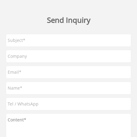
Send Inquiry