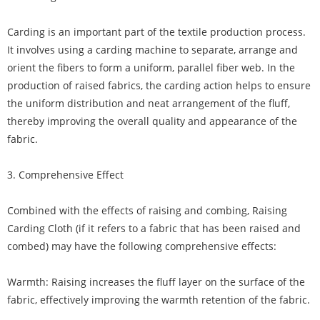
Carding is an important part of the textile production process.
It involves using a carding machine to separate, arrange and
orient the fibers to form a uniform, parallel fiber web. In the
production of raised fabrics, the carding action helps to ensure
the uniform distribution and neat arrangement of the fluff,
thereby improving the overall quality and appearance of the
fabric.
3. Comprehensive Effect
Combined with the effects of raising and combing, Raising
Carding Cloth (if it refers to a fabric that has been raised and
combed) may have the following comprehensive effects:
Warmth: Raising increases the fluff layer on the surface of the
fabric, effectively improving the warmth retention of the fabric.