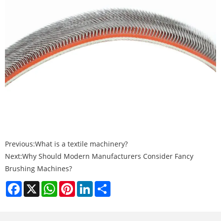
Previous:
What is a textile machinery?
Next:
Why Should Modern Manufacturers Consider Fancy
Brushing Machines?
Facebook
X
WhatsApp
Pinterest
LinkedIn
Share