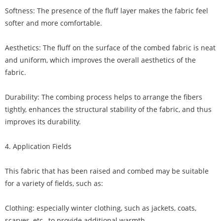
Softness: The presence of the fluff layer makes the fabric feel
softer and more comfortable.
Aesthetics: The fluff on the surface of the combed fabric is neat
and uniform, which improves the overall aesthetics of the
fabric.
Durability: The combing process helps to arrange the fibers
tightly, enhances the structural stability of the fabric, and thus
improves its durability.
4. Application Fields
This fabric that has been raised and combed may be suitable
for a variety of fields, such as:
Clothing: especially winter clothing, such as jackets, coats,
scarves, etc., to provide additional warmth.