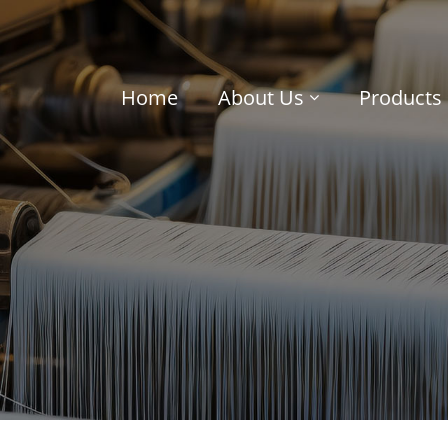
Home
About Us
Products