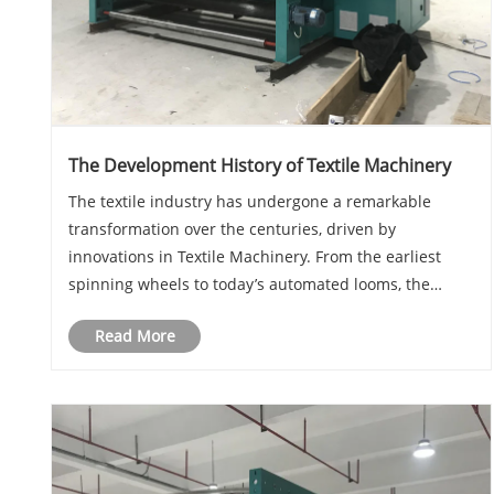
The Development History of Textile Machinery
The textile industry has undergone a remarkable
transformation over the centuries, driven by
innovations in Textile Machinery. From the earliest
spinning wheels to today’s automated looms, the
evolution of these machines has revolutionized fabric
Read More
production. In this article, we explore the key miles......