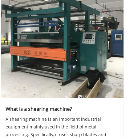
What is a shearing machine?
A shearing machine is an important industrial
equipment mainly used in the field of metal
processing. Specifically, it uses sharp blades and