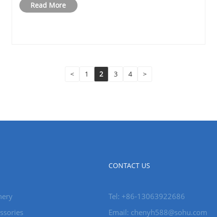
Read More
<
1
2
3
4
>
CONTACT US
nery
Tel: +86-13063922686
ssories
Email: chenyh588@sohu.com