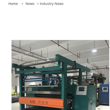
Home
>
News
> Industry News