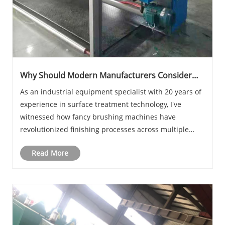
Why Should Modern Manufacturers Consider
Fancy Brushing Machines?
As an industrial equipment specialist with 20 years of
experience in surface treatment technology, I've
witnessed how fancy brushing machines have
revolutionized finishing processes across multiple
industries. What makes Ceres brushing machines
Read More
stand out in today's competitive manufacturing
landscap......