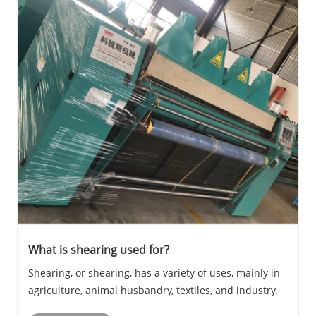
What is shearing used for?
Shearing, or shearing, has a variety of uses, mainly in
agriculture, animal husbandry, textiles, and industry.