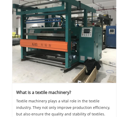
What is a textile machinery?
Textile machinery plays a vital role in the textile
industry. They not only improve production efficiency,
but also ensure the quality and stability of textiles.