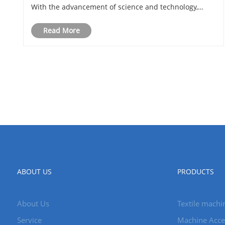
With the advancement of science and technology,
textile machinery is also constantly developing and
Read More
innovating to adapt to changes in mark......
ABOUT US
PRODUCTS
About Us
Textile machi
Service
Machine Acce