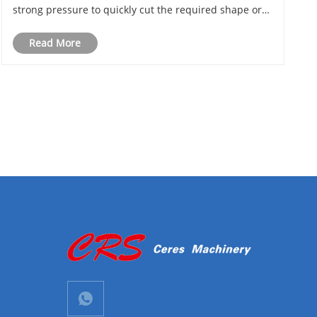
strong pressure to quickly cut the required shape or
size from metal sheets or other metal forms. During
Read More
operation, the blade usually acts perpendicularly to
t......