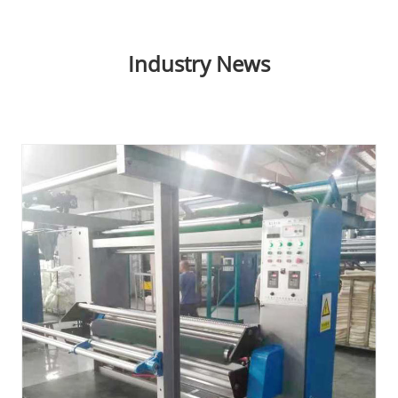
Industry News