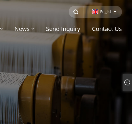
English
News
Send Inquiry
Contact Us