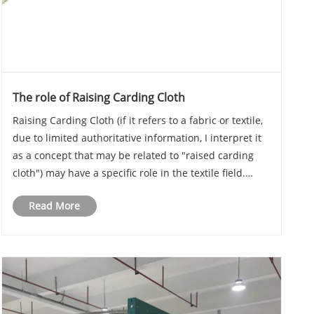
The role of Raising Carding Cloth
Raising Carding Cloth (if it refers to a fabric or textile,
due to limited authoritative information, I interpret it
as a concept that may be related to "raised carding
cloth") may have a specific role in the textile field.
However, since "Raising Carding Cloth" is not a
Read More
common English term, the fol......